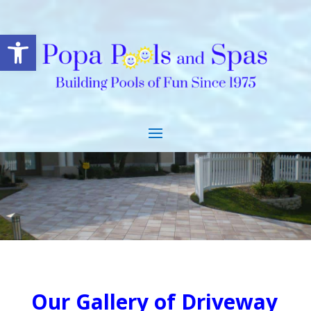
Open toolbar
.
Our Gallery of Driveway