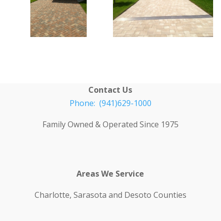
Contact Us
Phone: (941)629-1000
Family Owned & Operated Since 1975
Areas We Service
Charlotte, Sarasota and Desoto Counties