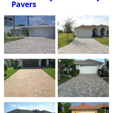
Pavers